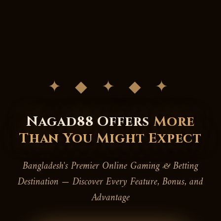
✦ ◆ ✦ ◆ ✦
Nagad88 Offers
More
Than You Might Expect
Bangladesh's Premier Online Gaming & Betting
Destination — Discover Every Feature, Bonus, and
Advantage