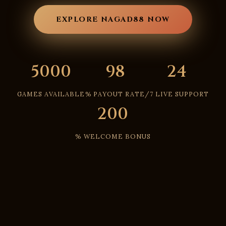
EXPLORE NAGAD88 NOW
5000
98
24
GAMES AVAILABLE
% PAYOUT RATE
/7 LIVE SUPPORT
200
% WELCOME BONUS