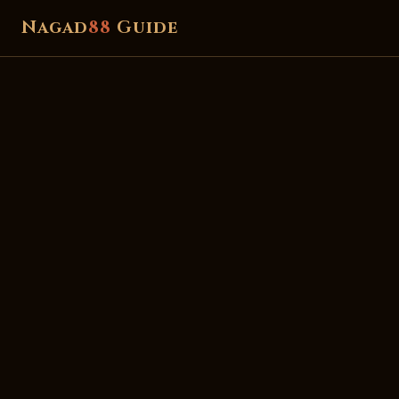
Nagad
88
Guide