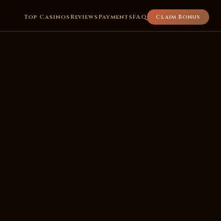
Top Casinos
Reviews
Payments
FAQ
Claim Bonus