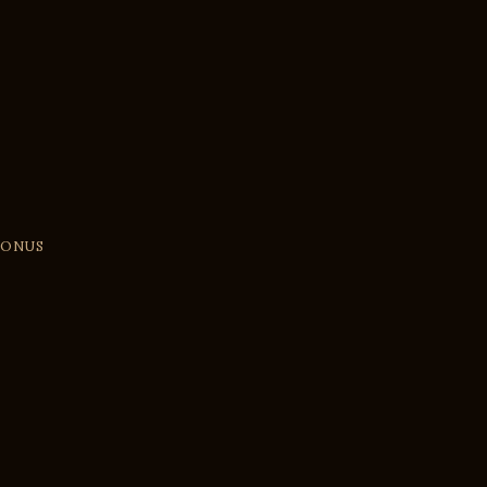
BONUS