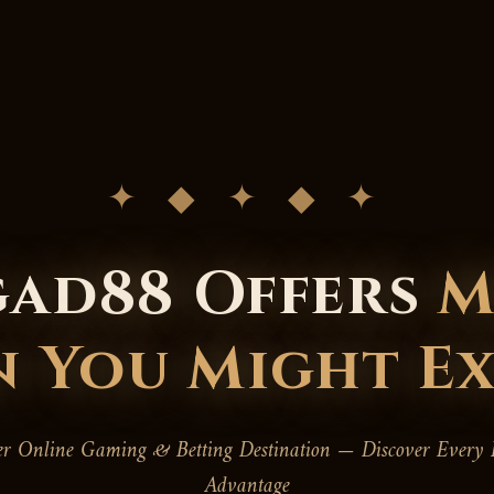
✦ ◆ ✦ ◆ ✦
ad88 Offers
M
 You Might E
er Online Gaming & Betting Destination — Discover Every 
Advantage