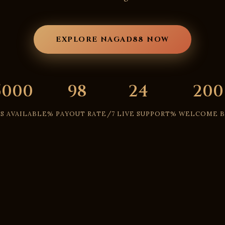
EXPLORE NAGAD88 NOW
5000
98
24
200
S AVAILABLE
% PAYOUT RATE
/7 LIVE SUPPORT
% WELCOME 