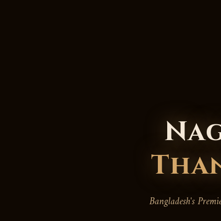
Nag
Than
Bangladesh's Premi