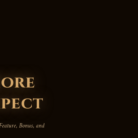
ore
xpect
Feature, Bonus, and