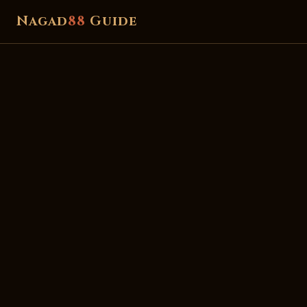
Nagad
88
Guide